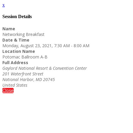
x
Session Details
Name
Networking Breakfast
Date & Time
Monday, August 23, 2021, 7:30 AM - 8:00 AM
Location Name
Potomac Ballroom A-B
Full Address
Gaylord National Resort & Convention Center
201 Waterfront Street
National Harbor, MD 20745
United States
Close