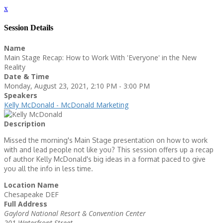
x
Session Details
Name
Main Stage Recap: How to Work With 'Everyone' in the New
Reality
Date & Time
Monday, August 23, 2021, 2:10 PM - 3:00 PM
Speakers
Kelly McDonald - McDonald Marketing
Description
Missed the morning's Main Stage presentation on how to work
with and lead people not like you? This session offers up a recap
of author Kelly McDonald's big ideas in a format paced to give
you all the info in less time.
Location Name
Chesapeake DEF
Full Address
Gaylord National Resort & Convention Center
201 Waterfront Street