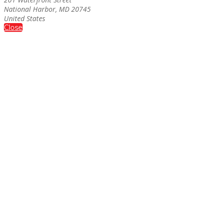
National Harbor, MD 20745
United States
Close