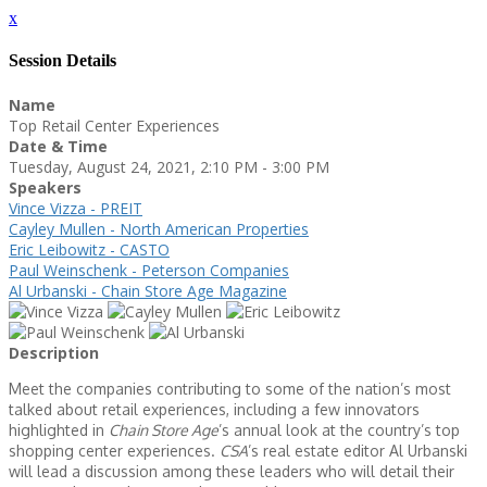
x
Session Details
Name
Top Retail Center Experiences
Date & Time
Tuesday, August 24, 2021, 2:10 PM - 3:00 PM
Speakers
Vince Vizza - PREIT
Cayley Mullen - North American Properties
Eric Leibowitz - CASTO
Paul Weinschenk - Peterson Companies
Al Urbanski - Chain Store Age Magazine
Description
Meet the companies contributing to some of the nation’s most
talked about retail experiences, including a few innovators
highlighted in
Chain Store Age
’s annual look at the country’s top
shopping center experiences.
CSA
’s real estate editor Al Urbanski
will lead a discussion among these leaders who will detail their