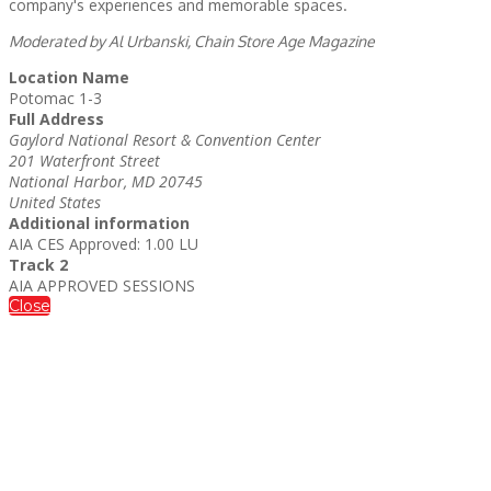
company's experiences and memorable spaces.
Moderated by Al Urbanski, Chain Store Age Magazine
Location Name
Potomac 1-3
Full Address
Gaylord National Resort & Convention Center
201 Waterfront Street
National Harbor, MD 20745
United States
Additional information
AIA CES Approved: 1.00 LU
Track 2
AIA APPROVED SESSIONS
Close