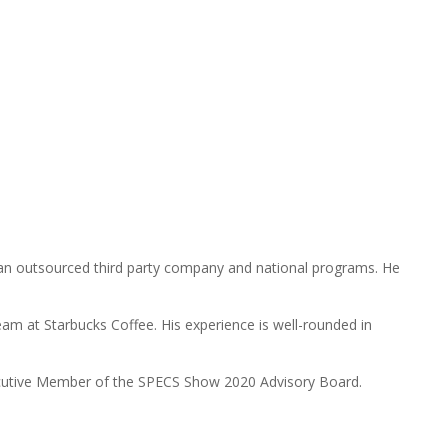
h an outsourced third party company and national programs. He
eam at Starbucks Coffee. His experience is well-rounded in
xecutive Member of the SPECS Show 2020 Advisory Board.