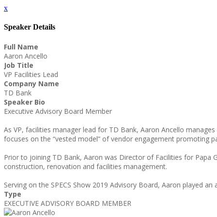
x
Speaker Details
Full Name
Aaron Ancello
Job Title
VP Facilities Lead
Company Name
TD Bank
Speaker Bio
Executive Advisory Board Member
As VP, facilities manager lead for TD Bank, Aaron Ancello manages 
focuses on the “vested model” of vendor engagement promoting par
Prior to joining TD Bank, Aaron was Director of Facilities for Papa 
construction, renovation and facilities management.
Serving on the SPECS Show 2019 Advisory Board, Aaron played an ac
Type
EXECUTIVE ADVISORY BOARD MEMBER