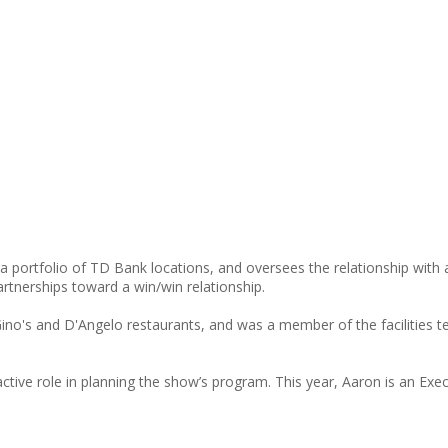
a portfolio of TD Bank locations, and oversees the relationship wit
tnerships toward a win/win relationship.
Gino's and D'Angelo restaurants, and was a member of the facilities t
tive role in planning the show’s program. This year, Aaron is an E