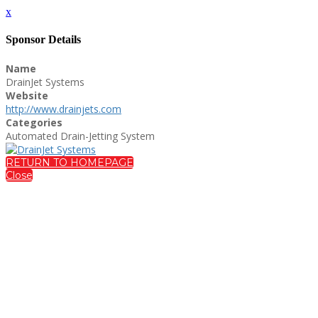
x
Sponsor Details
Name
DrainJet Systems
Website
http://www.drainjets.com
Categories
Automated Drain-Jetting System
RETURN TO HOMEPAGE
Close