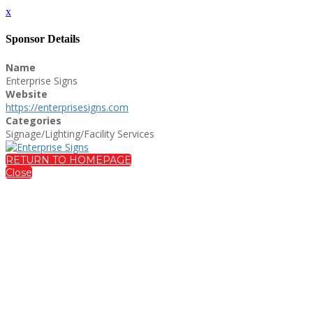
x
Sponsor Details
Name
Enterprise Signs
Website
https://enterprisesigns.com
Categories
Signage/Lighting/Facility Services
RETURN TO HOMEPAGE
Close