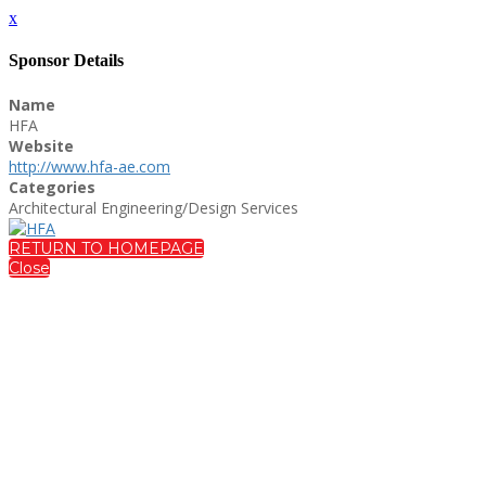
x
Sponsor Details
Name
HFA
Website
http://www.hfa-ae.com
Categories
Architectural Engineering/Design Services
RETURN TO HOMEPAGE
Close