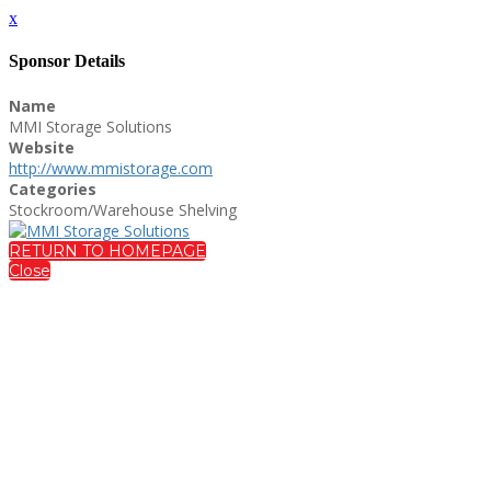
x
Sponsor Details
Name
MMI Storage Solutions
Website
http://www.mmistorage.com
Categories
Stockroom/Warehouse Shelving
RETURN TO HOMEPAGE
Close