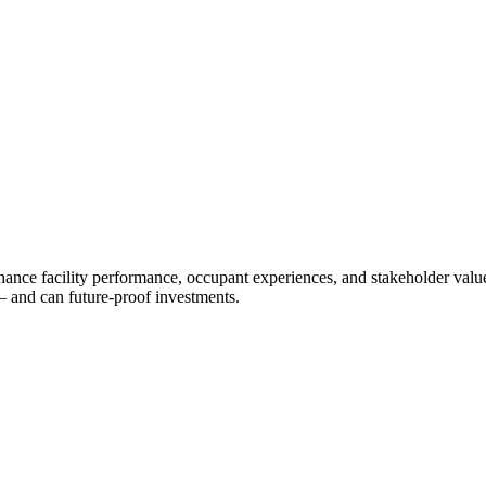
ance facility performance, occupant experiences, and stakeholder value.
— and can future-proof investments.