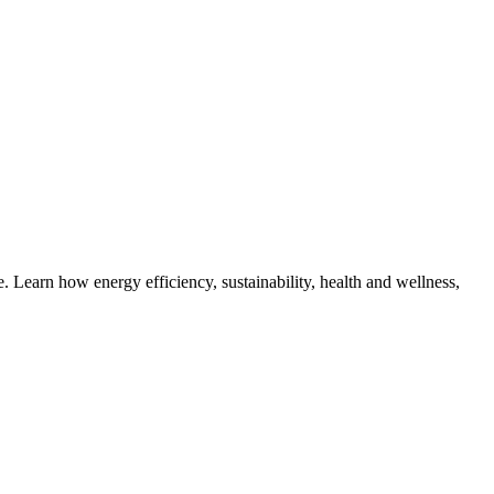
 Learn how energy efficiency, sustainability, health and wellness,