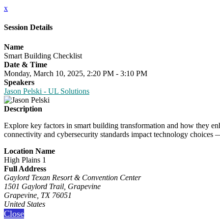
x
Session Details
Name
Smart Building Checklist
Date & Time
Monday, March 10, 2025, 2:20 PM - 3:10 PM
Speakers
Jason Pelski - UL Solutions
Description
Explore key factors in smart building transformation and how they enh
connectivity and cybersecurity standards impact technology choices 
Location Name
High Plains 1
Full Address
Gaylord Texan Resort & Convention Center
1501 Gaylord Trail, Grapevine
Grapevine, TX 76051
United States
Close