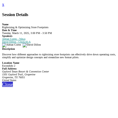
x
Session Details
Name
Rightsizing & Optimizing Store Footprints
Date & Time
Tuesday, March 11, 2025, 3:00 PM - 3:50 PM
Speakers
Adrian Cortes - Wawa
David Dillon - Chick-fil-A
Description
Discover how different approaches to rightsizing store footprints can effectively drive down operating costs,
simplify and optimize design concepts and streamline new format pilots.
Location Name
Escondido 2
Full Address
Gaylord Texan Resort & Convention Center
1501 Gaylord Trail, Grapevine
Grapevine, TX 76051
United States
Close