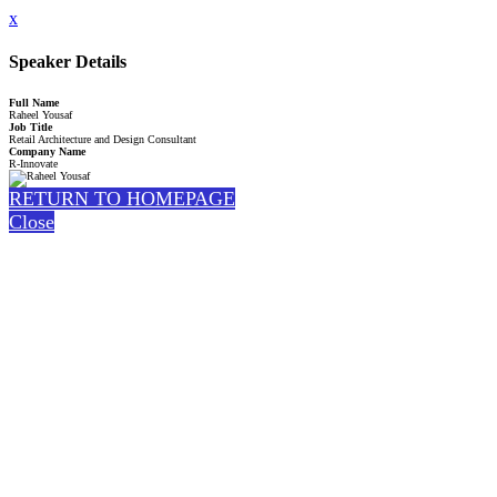
x
Speaker Details
Full Name
Raheel Yousaf
Job Title
Retail Architecture and Design Consultant
Company Name
R-Innovate
RETURN TO HOMEPAGE
Close