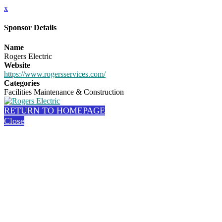
x
Sponsor Details
Name
Rogers Electric
Website
https://www.rogersservices.com/
Categories
Facilities Maintenance & Construction
RETURN TO HOMEPAGE
Close