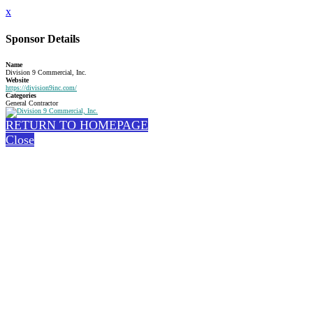
x
Sponsor Details
Name
Division 9 Commercial, Inc.
Website
https://division9inc.com/
Categories
General Contractor
RETURN TO HOMEPAGE
Close