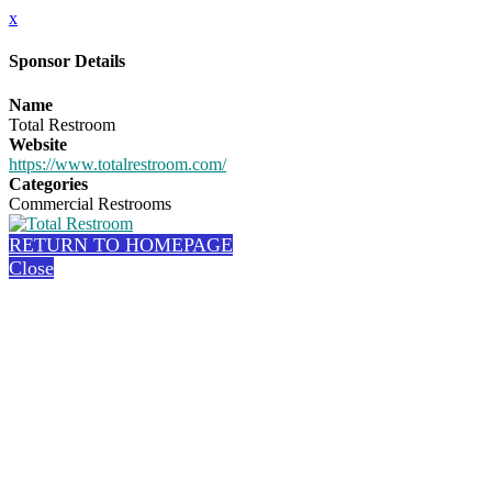
x
Sponsor Details
Name
Total Restroom
Website
https://www.totalrestroom.com/
Categories
Commercial Restrooms
RETURN TO HOMEPAGE
Close