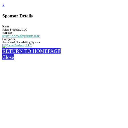
x
Sponsor Details
Name
Salzer Products, LLC
Website
https://www.salzerproducts.com/
Categories
Automated Drain-Jetting System
RETURN TO HOMEPAGE
Close