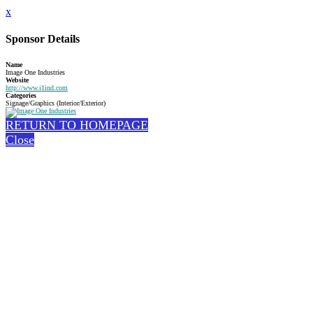
x
Sponsor Details
Name
Image One Industries
Website
http://www.i1ind.com
Categories
Signage/Graphics (Interior/Exterior)
RETURN TO HOMEPAGE
Close