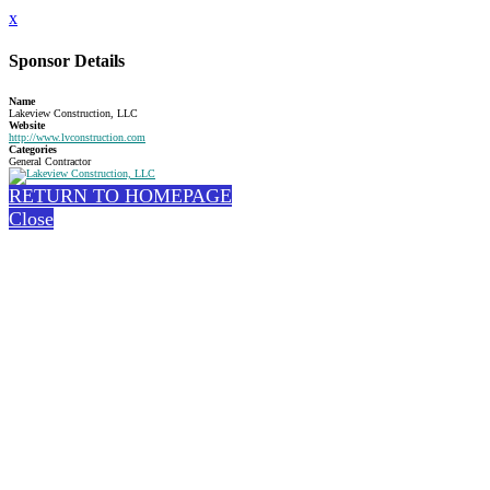
x
Sponsor Details
Name
Lakeview Construction, LLC
Website
http://www.lvconstruction.com
Categories
General Contractor
RETURN TO HOMEPAGE
Close