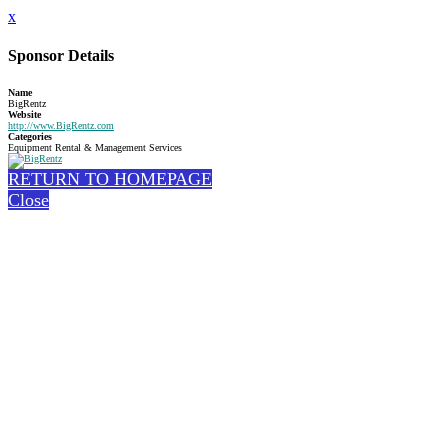
x
Sponsor Details
Name
BigRentz
Website
http://www.BigRentz.com
Categories
Equipment Rental & Management Services
RETURN TO HOMEPAGE
Close