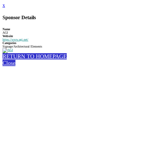
x
Sponsor Details
Name
AGI
Website
https://www.agi.net/
Categories
Signage/Architectural Elements
RETURN TO HOMEPAGE
Close