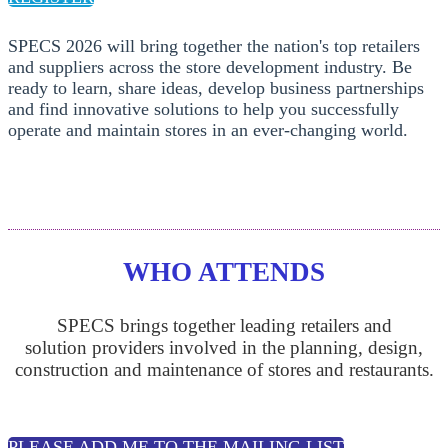
SPECS 2026 will bring together the nation's top retailers
and suppliers across the store development industry. Be
ready to learn, share ideas, develop business partnerships
and find innovative solutions to help you successfully
operate and maintain stores in an ever-changing world.
WHO ATTENDS
SPECS brings together leading retailers and
solution providers involved in the planning, design,
construction and maintenance of stores and restaurants.
PLEASE ADD ME TO THE MAILING LIST