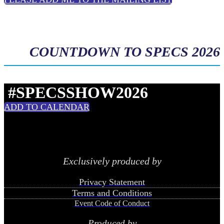
COUNTDOWN TO SPECS 2026
#SPECSSHOW2026
ADD TO CALENDAR
Exclusively produced by
Privacy Statement
Terms and Conditions
Event Code of Conduct
Produced by