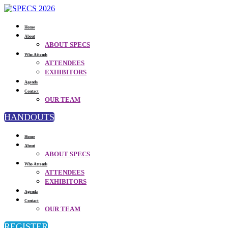
Home
About
ABOUT SPECS
Who Attends
ATTENDEES
EXHIBITORS
Agenda
Contact
OUR TEAM
HANDOUTS
Home
About
ABOUT SPECS
Who Attends
ATTENDEES
EXHIBITORS
Agenda
Contact
OUR TEAM
REGISTER