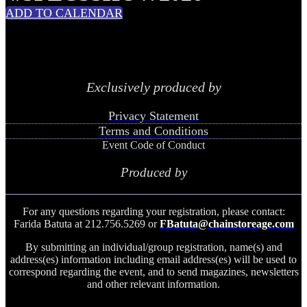
ADD TO CALENDAR
Exclusively produced by
Privacy Statement
Terms and Conditions
Event Code of Conduct
Produced by
For any questions regarding your registration, please contact:
Farida Batuta at 212.756.5269 or
FBatuta@chainstoreage.com
By submitting an individual/group registration, name(s) and
address(es) information including email address(es) will be used to
correspond regarding the event, and to send magazines, newsletters
and other relevant information.