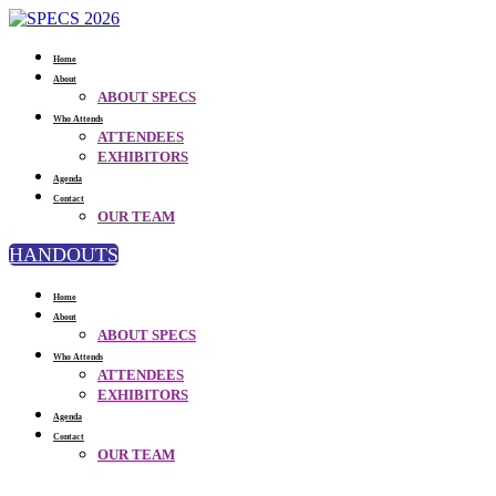
Home
About
ABOUT SPECS
Who Attends
ATTENDEES
EXHIBITORS
Agenda
Contact
OUR TEAM
HANDOUTS
Home
About
ABOUT SPECS
Who Attends
ATTENDEES
EXHIBITORS
Agenda
Contact
OUR TEAM