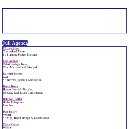
Speakers | 2026
Full Agenda
Christy Allen
Cumberland Farms
Sr. Planning Project Manager
Liza Amlani
Retail Strategy Group
Chief Merchant and Principal
Edward Bowles
GGP
Sr. Director, Tenant Coordination
Bruce Brock
Hungry Howie’s Pizza Inc
Director, Real Estate/Construction
Deborah Butler
Butler Enterprises
President
Dan Buttry
Verizon
Sr. Mgr., Retail Design & Construction
Victor Calise
Walmart