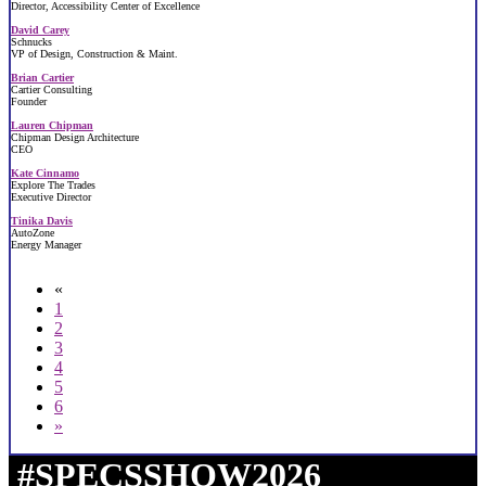
Director, Accessibility Center of Excellence
David Carey
Schnucks
VP of Design, Construction & Maint.
Brian Cartier
Cartier Consulting
Founder
Lauren Chipman
Chipman Design Architecture
CEO
Kate Cinnamo
Explore The Trades
Executive Director
Tinika Davis
AutoZone
Energy Manager
«
1
2
3
4
5
6
»
#SPECSSHOW2026