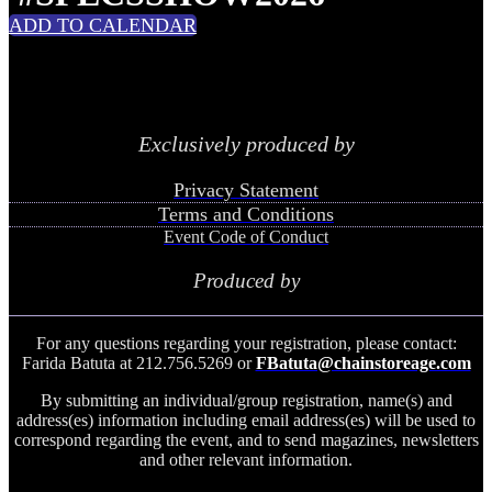
ADD TO CALENDAR
Exclusively produced by
Privacy Statement
Terms and Conditions
Event Code of Conduct
Produced by
For any questions regarding your registration, please contact:
Farida Batuta at 212.756.5269 or
FBatuta@chainstoreage.com
By submitting an individual/group registration, name(s) and
address(es) information including email address(es) will be used to
correspond regarding the event, and to send magazines, newsletters
and other relevant information.