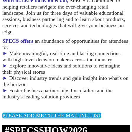
With its laser focus on retail,
SPECS is committed to
helping retailers navigate the ever-changing retail
landscape. Join us for three days of valuable educational
sessions, business partnering and to learn about products,
services and technologies that will give your business an
edge.
SPECS offers
an abundance of opportunities for attendees
to:
►
Make meaningful, real-time and lasting connections
with high-level decision makers across the industry
►
Explore innovative ideas and solutions to reimagine
their physical stores
►
Discover industry trends and gain insight into what's on
the horizon
►
Foster business partnerships for retailers and the
industry's leading solution providers
PLEASE ADD ME TO THE MAILING LIST
#SPECSSHOW2026