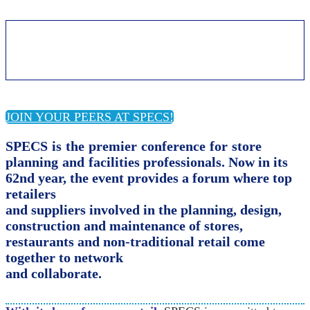
About SPECS
JOIN YOUR PEERS AT SPECS!
SPECS is the premier conference for store
planning and
facilities professionals. Now in its
62nd year,
the event provides a forum where top
retailers
and suppliers involved in the planning, design,
construction and maintenance of stores,
restaurants and non-traditional retail come
together to network
and collaborate.