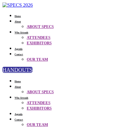
Home
About
ABOUT SPECS
Who Attends
ATTENDEES
EXHIBITORS
Agenda
Contact
OUR TEAM
HANDOUTS
Home
About
ABOUT SPECS
Who Attends
ATTENDEES
EXHIBITORS
Agenda
Contact
OUR TEAM