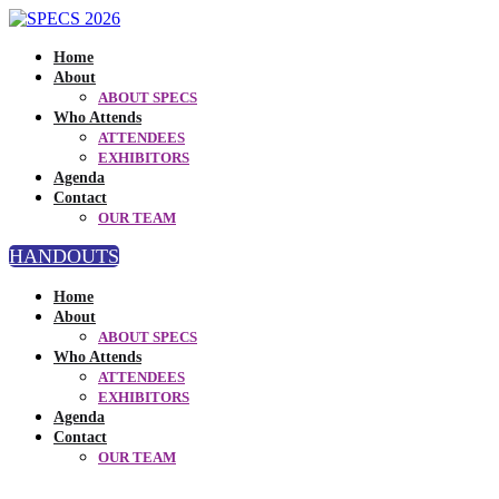
Home
About
ABOUT SPECS
Who Attends
ATTENDEES
EXHIBITORS
Agenda
Contact
OUR TEAM
HANDOUTS
Home
About
ABOUT SPECS
Who Attends
ATTENDEES
EXHIBITORS
Agenda
Contact
OUR TEAM