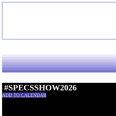
Handouts | 2026
#SPECSSHOW2026
ADD TO CALENDAR