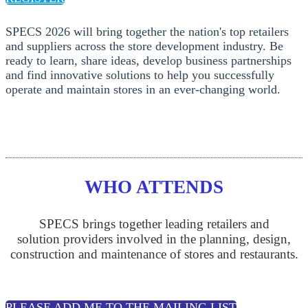
SPECS 2026 will bring together the nation's top retailers
and suppliers across the store development industry. Be
ready to learn, share ideas, develop business partnerships
and find innovative solutions to help you successfully
operate and maintain stores in an ever-changing world.
WHO ATTENDS
SPECS brings together leading retailers and
solution providers involved in the planning, design,
construction and maintenance of stores and restaurants.
PLEASE ADD ME TO THE MAILING LIST