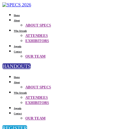
Home
About
ABOUT SPECS
Who Attends
ATTENDEES
EXHIBITORS
Agenda
Contact
OUR TEAM
HANDOUTS
Home
About
ABOUT SPECS
Who Attends
ATTENDEES
EXHIBITORS
Agenda
Contact
OUR TEAM
REGISTER