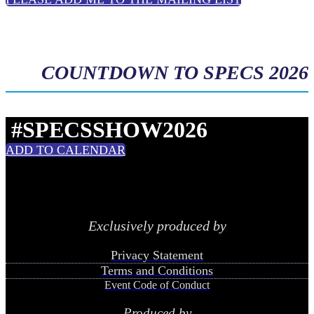
COUNTDOWN TO SPECS 2026
#SPECSSHOW2026
ADD TO CALENDAR
Exclusively produced by
Privacy Statement
Terms and Conditions
Event Code of Conduct
Produced by