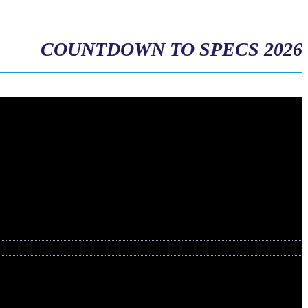
COUNTDOWN TO SPECS 2026