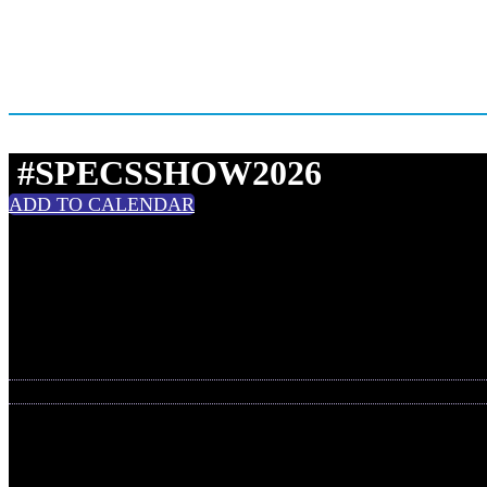
#SPECSSHOW2026
ADD TO CALENDAR