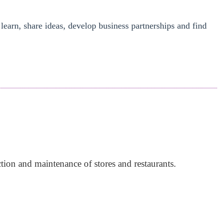
 learn, share ideas, develop business partnerships and find
tion and maintenance of stores and restaurants.