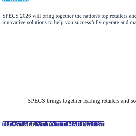
SPECS 2026 will bring together the nation's top retailers an
innovative solutions to help you successfully operate and ma
SPECS brings together leading retailers and so
PLEASE ADD ME TO THE MAILING LIST