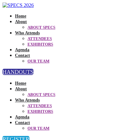
Home
About
ABOUT SPECS
Who Attends
ATTENDEES
EXHIBITORS
Agenda
Contact
OUR TEAM
HANDOUTS
Home
About
ABOUT SPECS
Who Attends
ATTENDEES
EXHIBITORS
Agenda
Contact
OUR TEAM
REGISTER