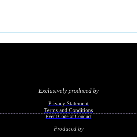
Exclusively produced by
Privacy Statement
Terms and Conditions
Event Code of Conduct
Produced by