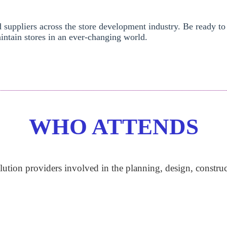
d suppliers across the store development industry. Be ready to
intain stores in an ever-changing world.
WHO ATTENDS
lution providers involved in the planning, design, construc