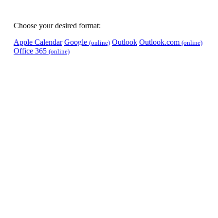
Choose your desired format:
Apple Calendar
Google
Outlook
Outlook.com
(online)
(online)
Office 365
(online)