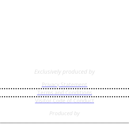
Exclusively produced by
Privacy Statement
Terms and Conditions
Visitor Code of Conduct
Produced by