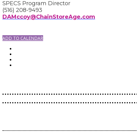
SPECS Program Director
(516) 208-9493
DAMccoy@ChainStoreAge.com
#SPECSSHOW2021
ADD TO CALENDAR