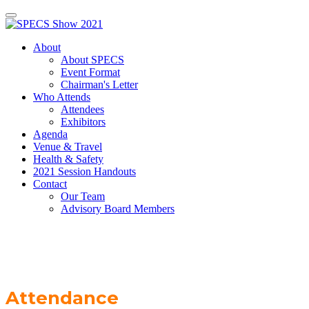
About
About SPECS
Event Format
Chairman's Letter
Who Attends
Attendees
Exhibitors
Agenda
Venue & Travel
Health & Safety
2021 Session Handouts
Contact
Our Team
Advisory Board Members
Attendance