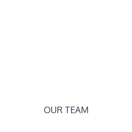
OUR TEAM