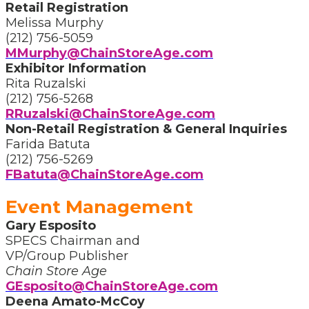
Retail Registration
Melissa Murphy
(212) 756-5059
MMurphy@ChainStoreAge.com
Exhibitor Information
Rita Ruzalski
(212) 756-5268
RRuzalski@ChainStoreAge.com
Non-Retail Registration & General Inquiries
Farida Batuta
(212) 756-5269
FBatuta@ChainStoreAge.com
Event Management
Gary Esposito
SPECS Chairman and
VP/Group Publisher
Chain Store Age
GEsposito@ChainStoreAge.com
Deena Amato-McCoy