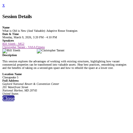
x
Session Details
Name
What is Old is New (And Valuable): Adaptive Reuse Strategies
Date & Time
Monday, March 9, 2026, 3:20 PM - 4:10 PM
Speakers
Bill Sleeth - MG2
Christopher Tarrant - VASA Fitness
Description
This session explores the advantages of working with existing structures, highlighting how vacant
commercial properties can be transformed into valuable assets. Hear best practices, remodeling strategies
and the benefits of taking on a second-gen space and how to rebuild the space at a lower cost.
Location Name
Chesapeake 5
Full Address
Gaylord National Resort & Convention Center
201 Waterfront Street
National Harbor, MD 20745
United States
Close