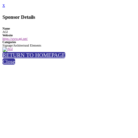
x
Sponsor Details
Name
AGI
Website
https://www.agi.net/
Categories
Signage/Architectural Elements
RETURN TO HOMEPAGE
Close