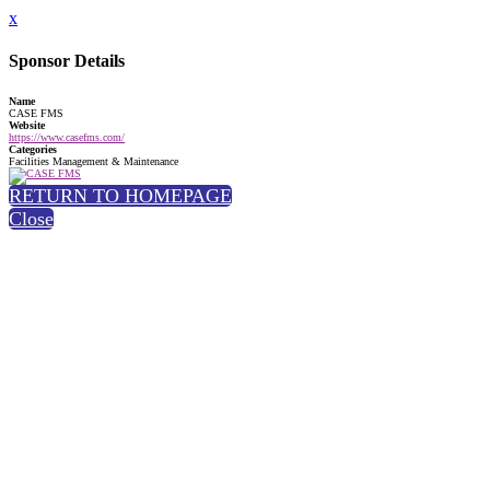
x
Sponsor Details
Name
CASE FMS
Website
https://www.casefms.com/
Categories
Facilities Management & Maintenance
RETURN TO HOMEPAGE
Close