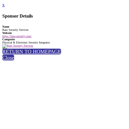
x
Sponsor Details
Name
Bass Security Services
Website
https://bass-security.com/
Categories
Physical & Electronic Security Integrator
RETURN TO HOMEPAGE
Close