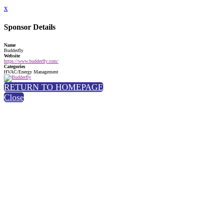
x
Sponsor Details
Name
Budderfly
Website
https://www.budderfly.com/
Categories
HVAC/Energy Management
RETURN TO HOMEPAGE
Close