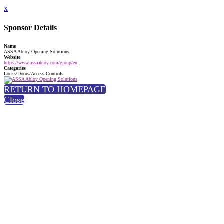
x
Sponsor Details
Name
ASSA Abloy Opening Solutions
Website
https://www.assaabloy.com/group/en
Categories
Locks/Doors/Access Controls
RETURN TO HOMEPAGE
Close