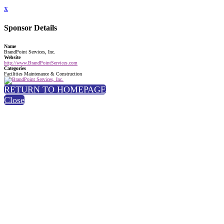
x
Sponsor Details
Name
BrandPoint Services, Inc.
Website
http://www.BrandPointServices.com
Categories
Facilities Maintenance & Construction
RETURN TO HOMEPAGE
Close