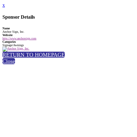
x
Sponsor Details
Name
Anchor Sign, Inc.
Website
http://www.anchorsign.com
Categories
Signage/Awnings
RETURN TO HOMEPAGE
Close