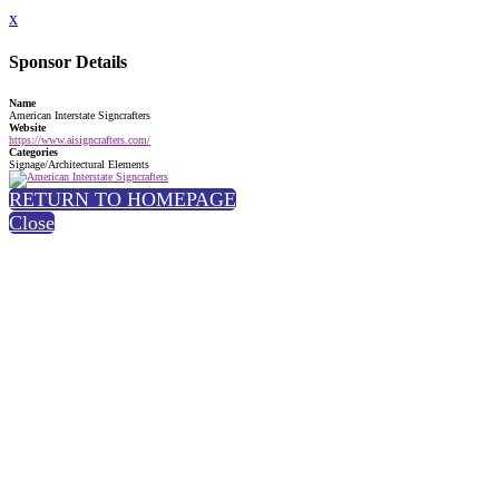
x
Sponsor Details
Name
American Interstate Signcrafters
Website
https://www.aisigncrafters.com/
Categories
Signage/Architectural Elements
RETURN TO HOMEPAGE
Close