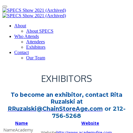
About
About SPECS
Who Attends
Attendees
Exhibitors
Contact
Our Team
EXHIBITORS
To become an exhibitor, contact Rita
Ruzalski at
or 212-
RRuzalski@ChainStoreAge.com
756-5268
Name
Website
Academy
http://www.academyfire.com