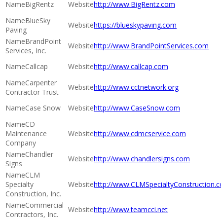
BigRentz
http://www.BigRentz.com
BlueSky
https://blueskypaving.com
Paving
BrandPoint
http://www.BrandPointServices.com
Services, Inc.
Callcap
http://www.callcap.com
Carpenter
http://www.cctnetwork.org
Contractor Trust
Case Snow
http://www.CaseSnow.com
CD
Maintenance
http://www.cdmcservice.com
Company
Chandler
http://www.chandlersigns.com
Signs
CLM
Specialty
http://www.CLMSpecialtyConstruction.
Construction, Inc.
Commercial
http://www.teamcci.net
Contractors, Inc.