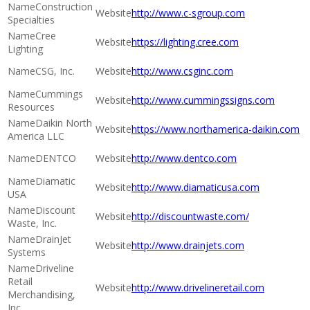
Construction
http://www.c-sgroup.com
Specialties
Cree
https://lighting.cree.com
Lighting
CSG, Inc.
http://www.csginc.com
Cummings
http://www.cummingssigns.com
Resources
Daikin North
https://www.northamerica-daikin.com
America LLC
DENTCO
http://www.dentco.com
Diamatic
http://www.diamaticusa.com
USA
Discount
http://discountwaste.com/
Waste, Inc.
DrainJet
http://www.drainjets.com
Systems
Driveline
Retail
http://www.drivelineretail.com
Merchandising,
Inc.