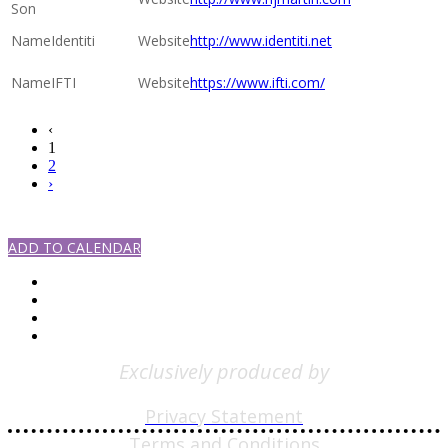
Son
Identiti
http://www.identiti.net
IFTI
https://www.ifti.com/
‹
1
2
›
#SPECSSHOW2021
ADD TO CALENDAR
Exclusively produced by
Privacy Statement
Terms and Conditions