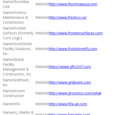
FloorMax
http://www.floormaxusa.com
USA
Freshco
Maintenance &
http://www.freshco.ca/
Construction
Frontier
Surfaces (formerly
http://www.frontiersurfaces.com
Core Logic)
FrontStreet
Facility Solutions,
http://www.frontstreetfs.com
Inc.
Global
Facility
https://www.gfm247.com
Management &
Construction, Inc.
GridPoint,
http://www.gridpoint.com
Inc.
Groom
http://www.groomco.com/retail
Construction
HFA
http://www.hfa-ae.com
H.J. Martin &
http://www.hjmartin.com