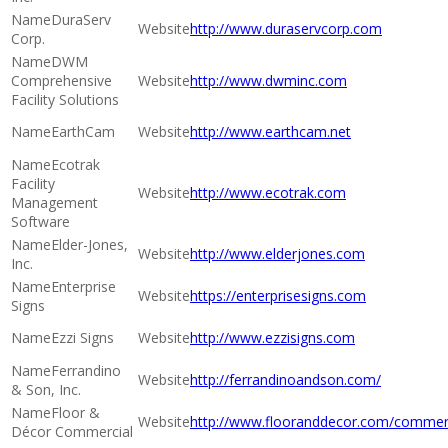
DuraServ
http://www.duraservcorp.com
Corp.
DWM
Comprehensive
http://www.dwminc.com
Facility Solutions
EarthCam
http://www.earthcam.net
Ecotrak
Facility
http://www.ecotrak.com
Management
Software
Elder-Jones,
http://www.elderjones.com
Inc.
Enterprise
https://enterprisesigns.com
Signs
Ezzi Signs
http://www.ezzisigns.com
Ferrandino
http://ferrandinoandson.com/
& Son, Inc.
Floor &
http://www.flooranddecor.com/commer
Décor Commercial