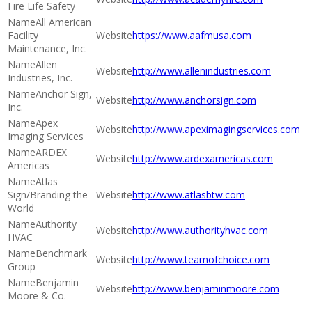
Fire Life Safety
All American
Facility
https://www.aafmusa.com
Maintenance, Inc.
Allen
http://www.allenindustries.com
Industries, Inc.
Anchor Sign,
http://www.anchorsign.com
Inc.
Apex
http://www.apeximagingservices.com
Imaging Services
ARDEX
http://www.ardexamericas.com
Americas
Atlas
Sign/Branding the
http://www.atlasbtw.com
World
Authority
http://www.authorityhvac.com
HVAC
Benchmark
http://www.teamofchoice.com
Group
Benjamin
http://www.benjaminmoore.com
Moore & Co.