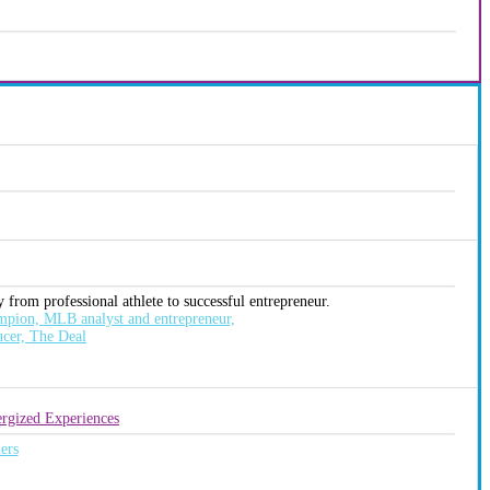
 from professional athlete to successful entrepreneur.
pion, MLB analyst and entrepreneur,
ucer, The Deal
rgized Experiences
ers