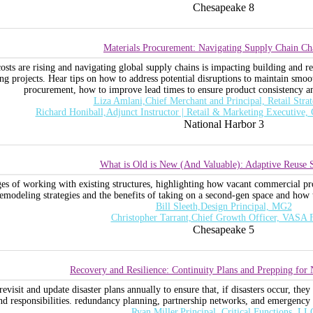
Chesapeake 8
Materials Procurement: Navigating Supply Chain Ch
costs are rising and navigating global supply chains is impacting building and
ng projects. Hear tips on how to address potential disruptions to maintain smoo
procurement, how to improve lead times to ensure product consistency and
Liza Amlani,Chief Merchant and Principal, Retail Stra
Richard Honiball,Adjunct Instructor | Retail & Marketing Executive,
National Harbor 3
What is Old is New (And Valuable): Adaptive Reuse S
ges of working with existing structures, highlighting how vacant commercial prop
emodeling strategies and the benefits of taking on a second-gen space and how t
Bill Sleeth,Design Principal, MG2
Christopher Tarrant,Chief Growth Officer, VASA F
Chesapeake 5
Recovery and Resilience: Continuity Plans and Prepping for N
evisit and update disaster plans annually to ensure that, if disasters occur, they 
and responsibilities. redundancy planning, partnership networks, and emergency
Ryan Miller,Principal, Critical Functions, LL