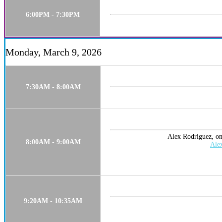
6:00PM - 7:30PM
Monday, March 9, 2026
7:30AM - 8:00AM
Alex Rodriguez, one
8:00AM - 9:00AM
Ale
9:20AM - 10:35AM