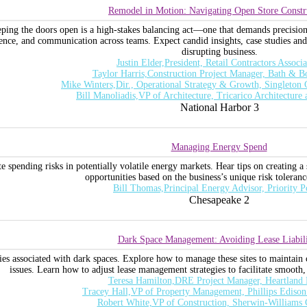
Remodel in Motion: Navigating Open Store Constr
ping the doors open is a high-stakes balancing act—one that demands precision, 
ience, and communication across teams. Expect candid insights, case studies and 
disrupting business.
Justin Elder,President, Retail Contractors Associa
Taylor Harris,Construction Project Manager, Bath & 
Mike Winters,Dir., Operational Strategy & Growth, Singleton
Bill Manoliadis,VP of Architecture, Tricarico Architecture
National Harbor 3
Managing Energy Spend
e spending risks in potentially volatile energy markets. Hear tips on creating a
opportunities based on the business’s unique risk toleran
Bill Thomas,Principal Energy Advisor, Priority 
Chesapeake 2
Dark Space Management: Avoiding Lease Liabili
ties associated with dark spaces. Explore how to manage these sites to maintain 
issues. Learn how to adjust lease management strategies to facilitate smooth,
Teresa Hamilton,DRE Project Manager, Heartland 
Tracey Hall,VP of Property Management, Phillips Edis
Robert White,VP of Construction, Sherwin-William