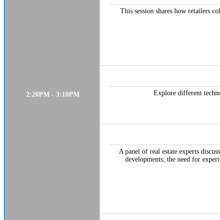
This session shares how retailers co
Explore different techno
2:20PM - 3:10PM
A panel of real estate experts discu
developments; the need for experi