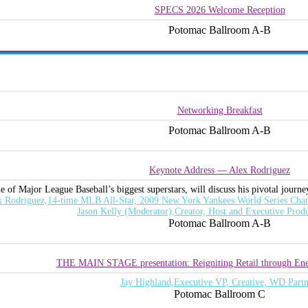
SPECS 2026 Welcome Reception
Potomac Ballroom A-B
Networking Breakfast
Potomac Ballroom A-B
Keynote Address — Alex Rodriguez
 of Major League Baseball’s biggest superstars, will discuss his pivotal journey
x Rodriguez,14-time MLB All-Star, 2009 New York Yankees World Series Cham
Jason Kelly (Moderator),Creator, Host and Executive Prod
Potomac Ballroom A-B
THE MAIN STAGE presentation: Reigniting Retail through Ene
Jay Highland,Executive VP, Creative, WD Partn
Potomac Ballroom C