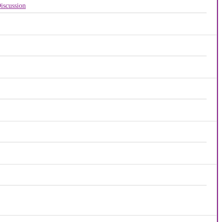
iscussion