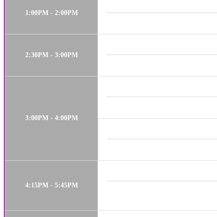
1:00PM - 2:00PM
2:30PM - 3:00PM
3:00PM - 4:00PM
4:15PM - 5:45PM