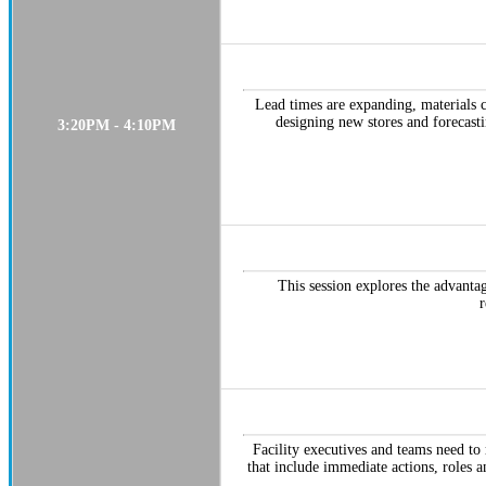
Lead times are expanding, materials 
designing new stores and forecasti
3:20PM - 4:10PM
This session explores the advanta
r
Facility executives and teams need to r
that include immediate actions, roles 