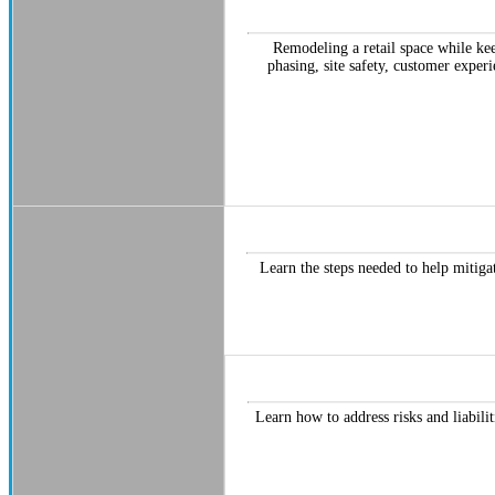
Remodeling a retail space while kee
phasing, site safety, customer exper
Learn the steps needed to help mitigat
Learn how to address risks and liabili