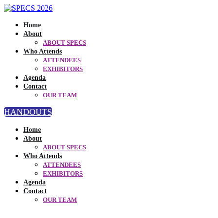
Home
About
ABOUT SPECS
Who Attends
ATTENDEES
EXHIBITORS
Agenda
Contact
OUR TEAM
HANDOUTS
Home
About
ABOUT SPECS
Who Attends
ATTENDEES
EXHIBITORS
Agenda
Contact
OUR TEAM