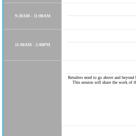
9:20AM - 11:00AM
11:00AM - 2:00PM
Retailers need to go above and beyond b
This session will share the work of t