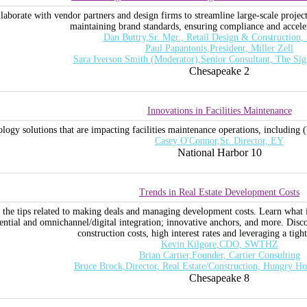
llaborate with vendor partners and design firms to streamline large-scale projec
maintaining brand standards, ensuring compliance and acceler
Dan Buttry,Sr. Mgr., Retail Design & Construction,
Paul Papantonis,President, Miller Zell
Sara Iverson Smith (Moderator),Senior Consultant, The Si
Chesapeake 2
Innovations in Facilities Maintenance
logy solutions that are impacting facilities maintenance operations, including 
Casey O'Connor,Sr. Director, EY
National Harbor 10
Trends in Real Estate Development Costs
ss the tips related to making deals and managing development costs. Learn what i
ential and omnichannel/digital integration; innovative anchors, and more. Dis
construction costs, high interest rates and leveraging a tigh
Kevin Kilgore,CDO, SWTHZ
Brian Cartier,Founder, Cartier Consulting
Bruce Brock,Director, Real Estate/Construction, Hungry Ho
Chesapeake 8