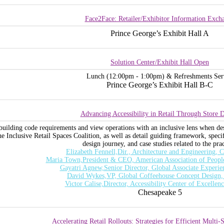
Face2Face: Retailer/Exhibitor Information Exch
Prince George’s Exhibit Hall A
Solution Center/Exhibit Hall Open
Lunch (12:00pm - 1:00pm) & Refreshments Ser
Prince George’s Exhibit Hall B-C
Advancing Accessibility in Retail Through Store 
uilding code requirements and view operations with an inclusive lens when desig
he Inclusive Retail Spaces Coalition, as well as detail guiding framework, speci
design journey, and case studies related to the prac
Elizabeth Fennell,Dir., Architecture and Engineering,
Maria Town,President & CEO, American Association of People 
Gayatri Agnew,Senior Director, Global Associate Experie
David Wykes,VP, Global Coffeehouse Concept Design,
Victor Calise,Director, Accessibility Center of Excellen
Chesapeake 5
Accelerating Retail Rollouts: Strategies for Efficient Multi-