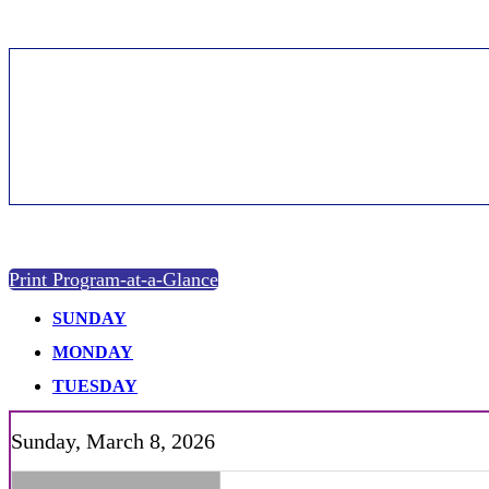
Agenda | 2026
Print Program-at-a-Glance
SUNDAY
MONDAY
TUESDAY
Sunday, March 8, 2026