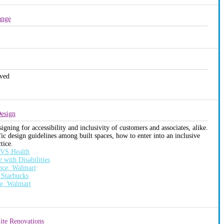
ange
ved
Design
ning for accessibility and inclusivity of customers and associates, alike.
fic design guidelines among built spaces, how to enter into an inclusive
tice.
 CVS Health
with Disabilities
nce, Walmart
 Starbucks
ce, Walmart
Site Renovations