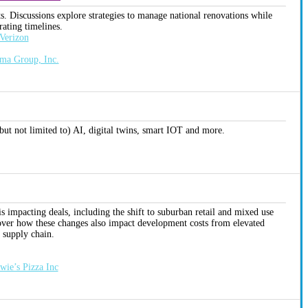
ts. Discussions explore strategies to manage national renovations while
ating timelines.
 Verizon
gma Group, Inc.
(but not limited to) AI, digital twins, smart IOT and more.
s impacting deals, including the shift to suburban retail and mixed use
cover how these changes also impact development costs from elevated
t supply chain.
wie’s Pizza Inc