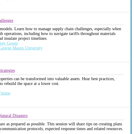
allenges
 remodels. Learn how to manage supply chain challenges, especially when
th operations, including how to navigate tariffs throughout materials
 insulate project timelines.
tegy Group
 George Mason University
trategies
erties can be transformed into valuable assets. Hear best practices,
o rebuild the space at a lower cost.
itness
atural Disasters
are as prepared as possible. This session will share tips on creating plans
 communication protocols, expected response times and related resources.
C