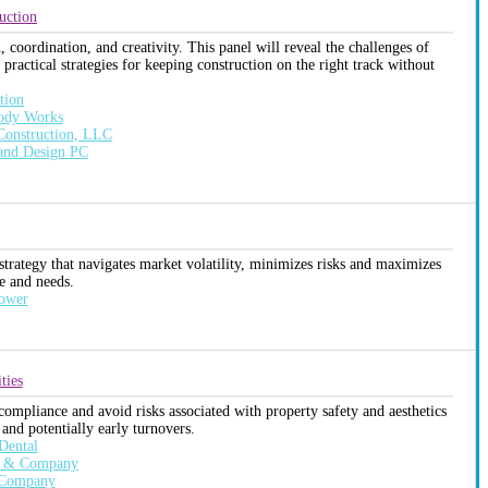
uction
coordination, and creativity. This panel will reveal the challenges of
practical strategies for keeping construction on the right track without
tion
Body Works
 Construction, LLC
 and Design PC
 strategy that navigates market volatility, minimizes risks and maximizes
ce and needs.
Power
ties
compliance and avoid risks associated with property safety and aesthetics
 and potentially early turnovers.
Dental
on & Company
s Company