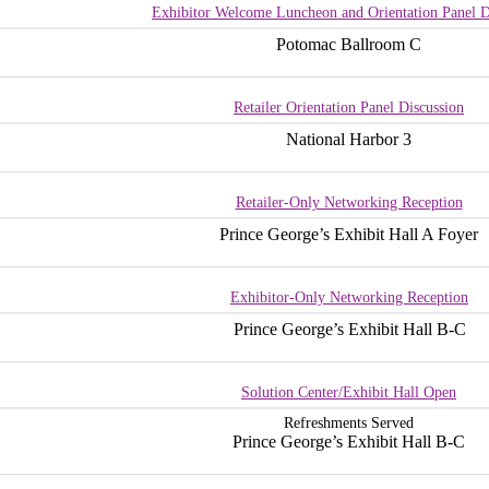
Exhibitor Welcome Luncheon and Orientation Panel D
Potomac Ballroom C
Retailer Orientation Panel Discussion
National Harbor 3
Retailer-Only Networking Reception
Prince George’s Exhibit Hall A Foyer
Exhibitor-Only Networking Reception
Prince George’s Exhibit Hall B-C
Solution Center/Exhibit Hall Open
Refreshments Served
Prince George’s Exhibit Hall B-C